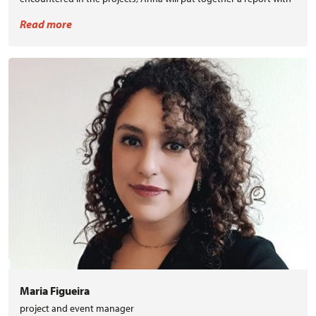
recommendations and roadmap to further replicate the
Read more
BuildUPspeed concept.
Maria Figueira
project and event manager