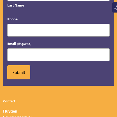
Last Name
Phone
Email
(Required)
Contact
Huygen
Urmonderbaan 22