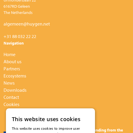
6167RD Geleen
The Netherlands
algemeen@huygen.net
+31 88 032 22 22
Navigation
Home
About us
Partners
Ecosystems
News
Downloads
Contact
Cookies
This website uses cookies
This website uses cookies to improve user
The BuildUPspeed project has received funding from the