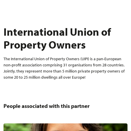
International Union of
Property Owners
The International Union of Property Owners (UIPI) is a pan-European
non-profit association comprising 31 organisations from 28 countries.
Jointly, they represent more than 5 million private property owners of
some 20 to 25 million dwellings all over Europe!
People associated with this partner