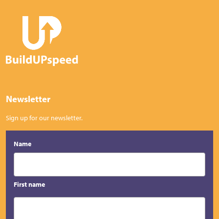
Newsletter
Sign up for our newsletter.
Name
First name