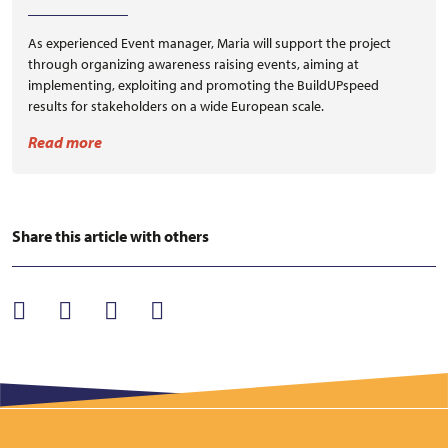
As experienced Event manager, Maria will support the project
through organizing awareness raising events, aiming at
implementing, exploiting and promoting the BuildUPspeed
results for stakeholders on a wide European scale.
Read more
Share this article with others