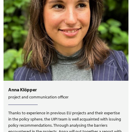
Anna Klöpper
project and communication officer
Thanks to experience in previous EU projects and their expertise
in the policy sphere, the UIPI team is well acquainted with issuing
policy recommendations. Through analysing the barriers
encountered in the projects, Anna will put together a report with