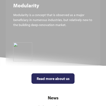
Modularity
Modularity is a concept that is observed as a major
beneficiary in numerous industries, but relatively new to
the building deep-renovation market.
Read more about us
News