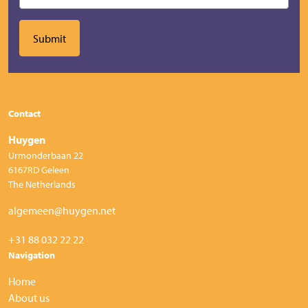
Contact
Huygen
Urmonderbaan 22
6167RD Geleen
The Netherlands
algemeen@huygen.net
+31 88 032 22 22
Navigation
Home
About us