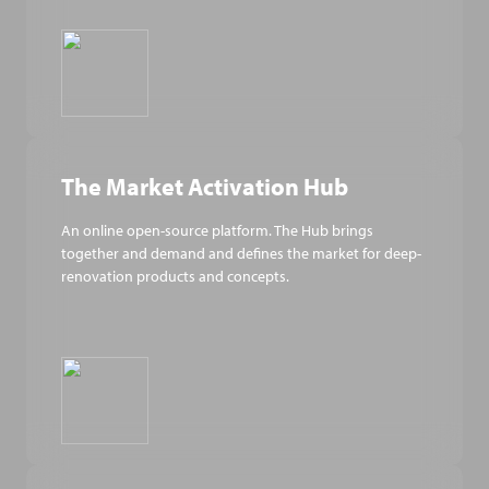
The Market Activation Hub
An online open-source platform. The Hub brings
together and demand and defines the market for deep-
renovation products and concepts.