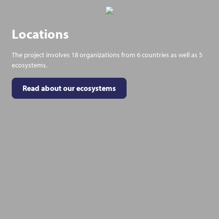
Locations
The project involves 18 organizations from 6 countries as well as 5
ecosystems.
Read about our ecosystems