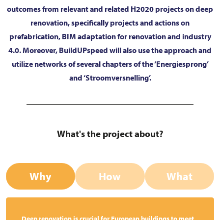
outcomes from relevant and related H2020 projects on deep
renovation, specifically projects and actions on
prefabrication, BIM adaptation for renovation and industry
4.0. Moreover, BuildUPspeed will also use the approach and
utilize networks of several chapters of the ‘Energiesprong’
and ‘Stroomversnelling’.
What's the project about?
Why
How
What
Deep renovation is crucial for European buildings to meet