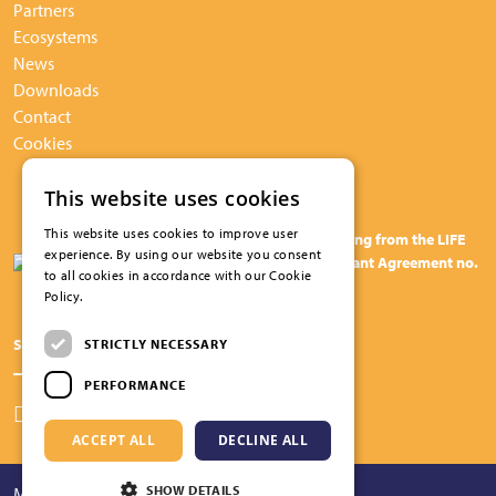
Partners
Ecosystems
News
Downloads
Contact
Cookies
This website uses cookies
This website uses cookies to improve user
The BuildUPspeed project has received funding from the LIFE
experience. By using our website you consent
programme of the European Union under Grant Agreement no.
to all cookies in accordance with our Cookie
101075843
Policy.
Read more
Share this page on social media
STRICTLY NECESSARY
PERFORMANCE
ACCEPT ALL
DECLINE ALL
SHOW DETAILS
Maatwerk website
webmix