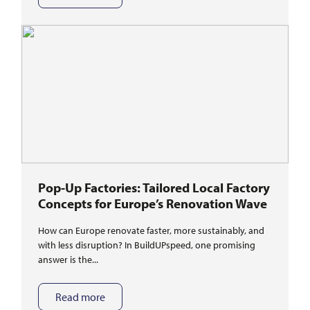
Pop-Up Factories: Tailored Local Factory
Concepts for Europe’s Renovation Wave
How can Europe renovate faster, more sustainably, and
with less disruption? In BuildUPspeed, one promising
answer is the...
Read more