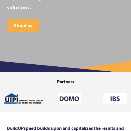
solutions.
About us
Partners
BuildUPspeed builds upon and capitalizes the results and