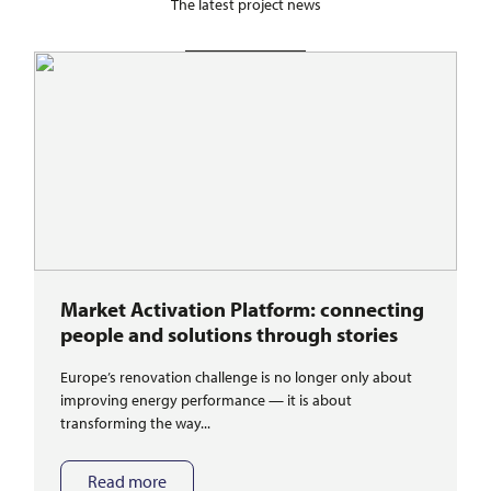
The latest project news
Market Activation Platform: connecting
people and solutions through stories
Europe’s renovation challenge is no longer only about
improving energy performance — it is about
transforming the way...
Read more