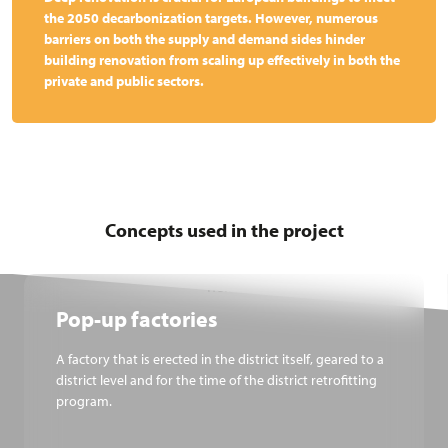
the 2050 decarbonization targets. However, numerous
barriers on both the supply and demand sides hinder
building renovation from scaling up effectively in both the
private and public sectors.
Concepts used in the project
Pop-up factories
A factory that is erected in the district itself, geared to a
district level and for the time of the district retrofitting
program.