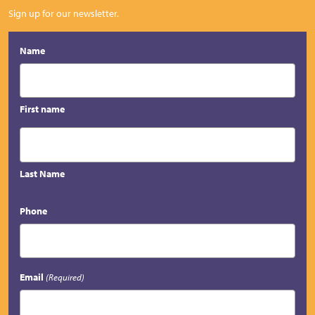
Sign up for our newsletter.
Name
First name
Last Name
Phone
Email
(Required)