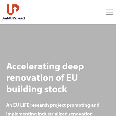
Accelerating deep
renovation of EU
building stock
An EU LIFE research project promoting and
implementing industrialized renovation