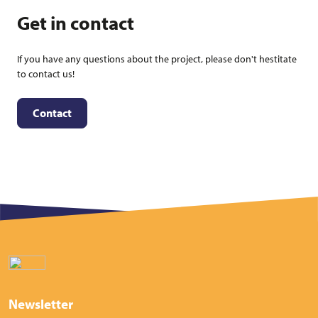
Get in contact
If you have any questions about the project, please don't hestitate
to contact us!
Contact
Newsletter