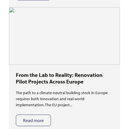
From the Lab to Reality: Renovation
Pilot Projects Across Europe
The path to a climate-neutral building stock in Europe
requires both innovation and real-world
implementation. The EU project...
Read more